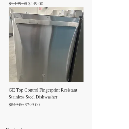
Regular Price
Sale Price
$1,199.00
$449.00
GE Top Control Fingerprint Resistant
Stainless Steel Dishwasher
Regular Price
Sale Price
$849.00
$299.00