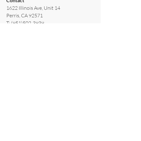
Contact​
1622 Illinois Ave, Unit 14
Perris, CA 92571
T:
(951)502-3939
E:
AppliancesRiverside@gmail.com
Policy​
Terms & Conditions
Shipping & Delivery
Warranty & Return
Privacy Policy
Subscribe to our newsletter!
Email
*
Join