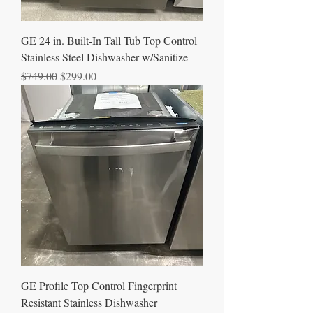
GE 24 in. Built-In Tall Tub Top Control
Stainless Steel Dishwasher w/Sanitize
Regular Price
Sale Price
$749.00
$299.00
GE Profile Top Control Fingerprint
Resistant Stainless Dishwasher