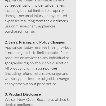
Appliances Today is not liable for any
consequential or incidental damages,
including but not limited to property
damage, personal injury, or any related
expenses resulting from the customer’s
use or misuse of any appliances
purchased from us.
2. Sales, Pricing, and Policy Changes
Appliances Today reserves the right—but
is not obligated—to limit the sale of our
products or services to any individual or
geographic region at our sole discretion.
All product pricing, store policies
(including refund, return, exchange, and
warranty policies) are subject to change
at any time without prior notice.
3. Product Disclosure
We sell New, Open-Box and scratched &
dented appliances.