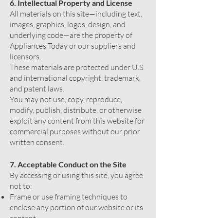
6. Intellectual Property and License
All materials on this site—including text,
images, graphics, logos, design, and
underlying code—are the property of
Appliances Today or our suppliers and
licensors.
These materials are protected under U.S.
and international copyright, trademark,
and patent laws.
You may not use, copy, reproduce,
modify, publish, distribute, or otherwise
exploit any content from this website for
commercial purposes without our prior
written consent.
7. Acceptable Conduct on the Site
By accessing or using this site, you agree
not to:
Frame or use framing techniques to
enclose any portion of our website or its