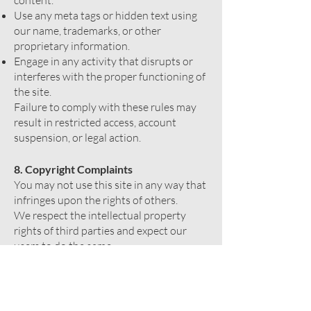
content.
Use any meta tags or hidden text using
our name, trademarks, or other
proprietary information.
Engage in any activity that disrupts or
interferes with the proper functioning of
the site.
Failure to comply with these rules may
result in restricted access, account
suspension, or legal action.
8. Copyright Complaints
You may not use this site in any way that
infringes upon the rights of others.
We respect the intellectual property
rights of third parties and expect our
users to do the same.
If you believe that any content on our
site infringes your copyright, please
contact us.