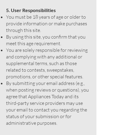
5. User Responsibilities
You must be 18 years of age or older to
provide information or make purchases
through this site.
By using this site, you confirm that you
meet this age requirement.
You are solely responsible for reviewing
and complying with any additional or
supplemental terms, such as those
related to contests, sweepstakes,
promotions, or other special features.
By submitting your email address (e.g.,
when posting reviews or questions), you
agree that Appliances Today and its
third-party service providers may use
your email to contact you regarding the
status of your submission or for
administrative purposes.