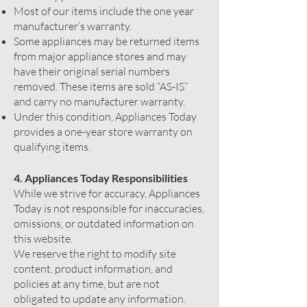
Most of our items include the one year
manufacturer’s warranty.
Some appliances may be returned items
from major appliance stores and may
have their original serial numbers
removed. These items are sold “AS-IS”
and carry no manufacturer warranty.
Under this condition, Appliances Today
provides a one-year store warranty on
qualifying items.
4. Appliances Today Responsibilities
While we strive for accuracy, Appliances
Today is not responsible for inaccuracies,
omissions, or outdated information on
this website.
We reserve the right to modify site
content, product information, and
policies at any time, but are not
obligated to update any information.