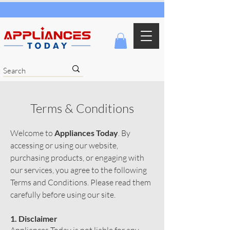
Terms & Conditions
Welcome to
Appliances Today
. By
accessing or using our website,
purchasing products, or engaging with
our services, you agree to the following
Terms and Conditions. Please read them
carefully before using our site.
1. Disclaimer