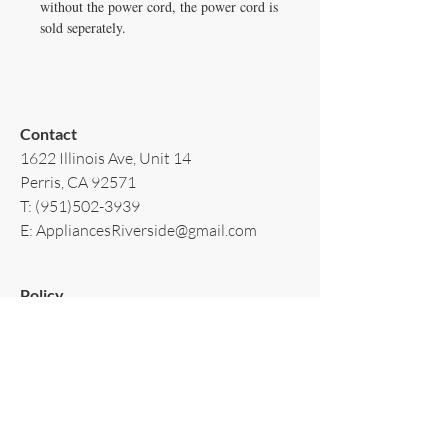
without the power cord, the power cord is
sold seperately.
Contact​
1622 Illinois Ave, Unit 14
Perris, CA 92571
T:
(951)502-3939
E:
AppliancesRiverside@gmail.com
Policy​
Terms & Conditions
Shipping & Delivery
Warranty & Return
Privacy Policy