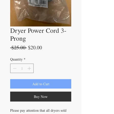
Dryer Power Cord 3-
Prong
Regular
Sale
 $25.00 
$20.00
Price
Price
Quantity
*
Add to Cart
Buy Now
Please pay attention that all dryers sold