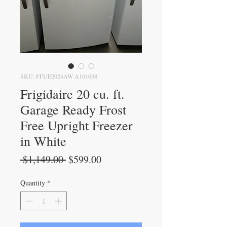
SKU: FFUE2024AW A101038
Frigidaire 20 cu. ft.
Garage Ready Frost
Free Upright Freezer
in White
Regular
Sale
 $1,149.00 
$599.00
Price
Price
Quantity
*