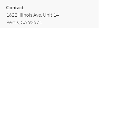
Contact​
1622 Illinois Ave, Unit 14
Perris, CA 92571
T:
(951)502-3939
E:
AppliancesRiverside@gmail.com
Policy​
Terms & Conditions
Shipping & Delivery
Warranty & Return
Privacy Policy
Subscribe to our newsletter!
Email
*