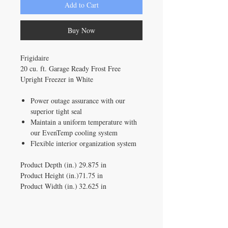
Add to Cart
Buy Now
Frigidaire
20 cu. ft. Garage Ready Frost Free
Upright Freezer in White
Power outage assurance with our
superior tight seal
Maintain a uniform temperature with
our EvenTemp cooling system
Flexible interior organization system
Product Depth (in.)
29.875 in
Product Height (in.)
71.75 in
Product Width (in.)
32.625 in