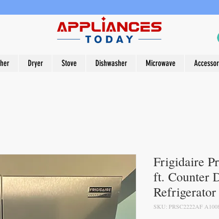
her
Dryer
Stove
Dishwasher
Microwave
Accessor
Frigidaire P
ft. Counter 
Refrigerator
SKU: PRSC2222AF A100