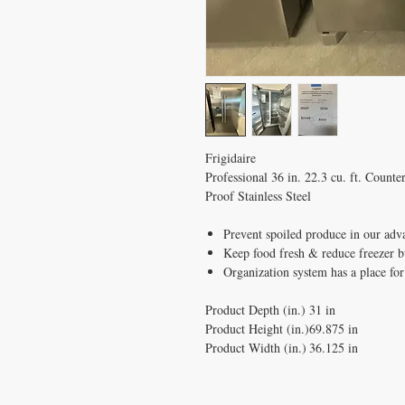
Frigidaire
Professional 36 in. 22.3 cu. ft. Count
Proof Stainless Steel
Prevent spoiled produce in our adv
Keep food fresh & reduce freezer 
Organization system has a place for
Product Depth (in.)
31 in
Product Height (in.)
69.875 in
Product Width (in.)
36.125 in