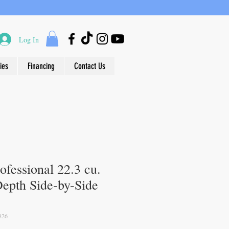
Log In
ies
Financing
Contact Us
rofessional 22.3 cu.
Depth Side-by-Side
826