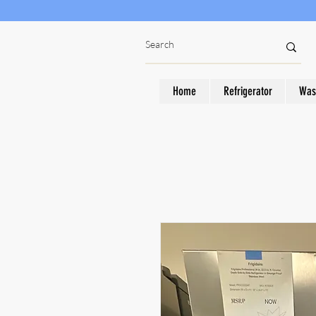
Home
Refrigerator
Was