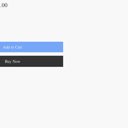
lar
Sale
.00
Price
Add to Cart
Buy Now