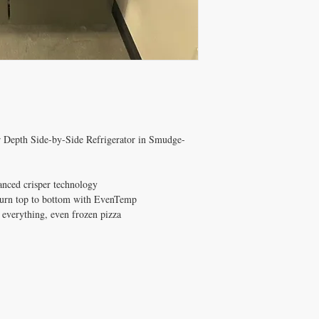
er Depth Side-by-Side Refrigerator in Smudge-
anced crisper technology
burn top to bottom with EvenTemp
 everything, even frozen pizza