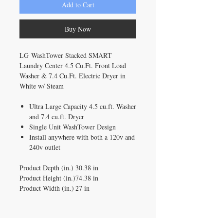
Add to Cart
Buy Now
LG WashTower Stacked SMART
Laundry Center 4.5 Cu.Ft. Front Load
Washer & 7.4 Cu.Ft. Electric Dryer in
White w/ Steam
Ultra Large Capacity 4.5 cu.ft. Washer
and 7.4 cu.ft. Dryer
Single Unit WashTower Design
Install anywhere with both a 120v and
240v outlet
Product Depth (in.)
30.38 in
Product Height (in.)
74.38 in
Product Width (in.)
27 in