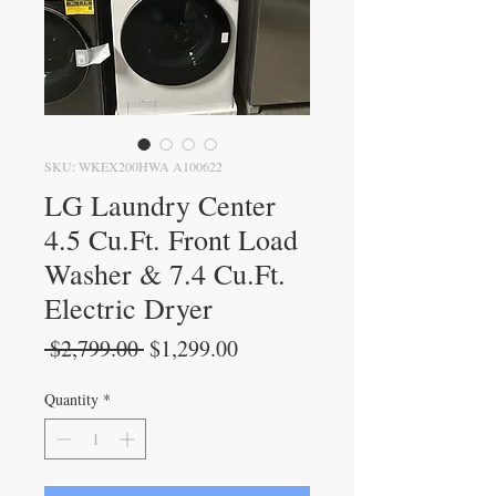
SKU: WKEX200HWA A100622
LG Laundry Center
4.5 Cu.Ft. Front Load
Washer & 7.4 Cu.Ft.
Electric Dryer
Regular
Sale
 $2,799.00 
$1,299.00
Price
Price
Quantity
*