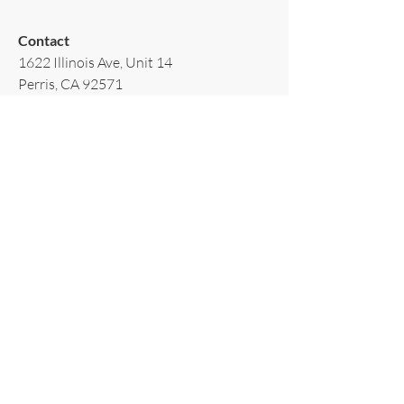
Contact​
1622 Illinois Ave, Unit 14
Perris, CA 92571
T:
(951)502-3939
E:
AppliancesRiverside@gmail.com
Policy​
Terms & Conditions
Shipping & Delivery
Warranty & Return
Privacy Policy
Subscribe to our newsletter!
Email
*