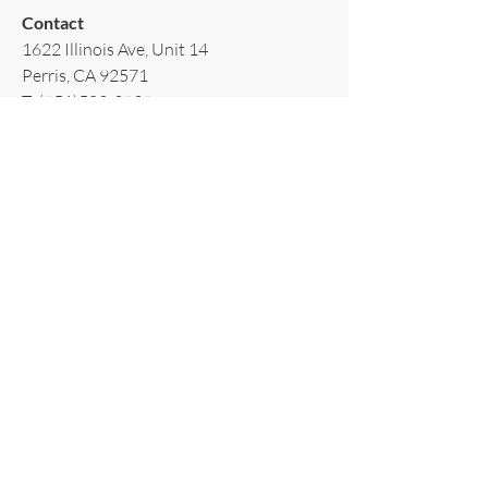
Contact​
1622 Illinois Ave, Unit 14
Perris, CA 92571
T:
(951)502-3939
E:
AppliancesRiverside@gmail.com
Policy​
Terms & Conditions
Shipping & Delivery
Warranty & Return
Privacy Policy
Subscribe to our newsletter!
Email
*