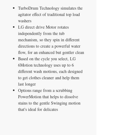
TurboDrum Technology simulates the
agitator effect of traditional top load
washers
LG direct drive Motor rotates
independently from the tub
mechanism, so they spin in different
directions to create a powerful water
flow, for an enhanced but gentler clean
Based on the cycle you select, LG
6Motion technology uses up to 6
different wash motions, each designed
to get clothes cleaner and help them
last longer
Options range from a scrubbing
PowerMotion that helps to dissolve
stains to the gentle Swinging motion
that's ideal for delicates