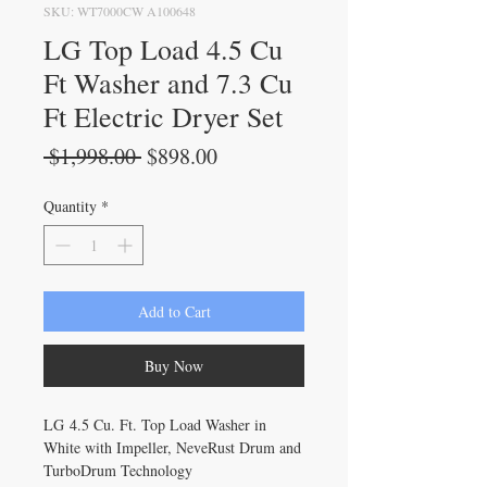
SKU: WT7000CW A100648
LG Top Load 4.5 Cu
Ft Washer and 7.3 Cu
Ft Electric Dryer Set
Regular
Sale
 $1,998.00 
$898.00
Price
Price
Quantity
*
Add to Cart
Buy Now
LG 4.5 Cu. Ft. Top Load Washer in
White with Impeller, NeveRust Drum and
TurboDrum Technology