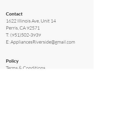
Contact​
1622 Illinois Ave, Unit 14
Perris, CA 92571
T:
(951)502-3939
E:
AppliancesRiverside@gmail.com
Policy​
Terms & Conditions
Shipping & Delivery
Warranty & Return
Privacy Policy
Subscribe to our newsletter!
Email
*