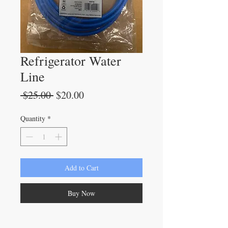
Refrigerator Water
Line
Regular
Sale
 $25.00 
$20.00
Price
Price
Quantity
*
Add to Cart
Buy Now