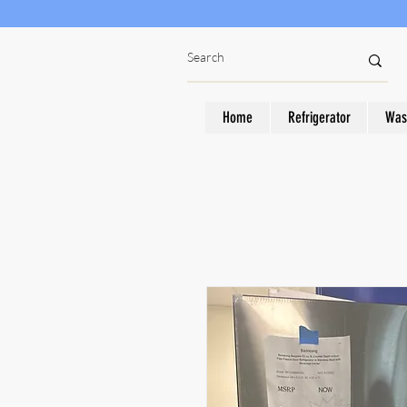
Home
Refrigerator
Was