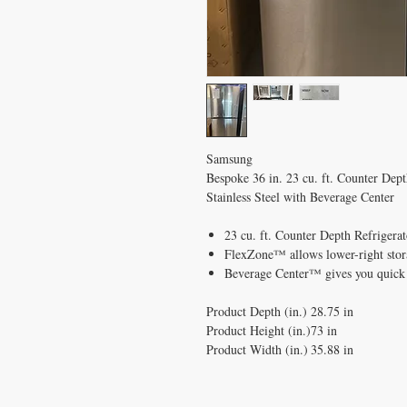
Samsung
Bespoke 36 in. 23 cu. ft. Counter Dep
Stainless Steel with Beverage Center
23 cu. ft. Counter Depth Refrigerato
FlexZone™ allows lower-right stora
Beverage Center™ gives you quick 
Product Depth (in.)
28.75 in
Product Height (in.)
73 in
Product Width (in.)
35.88 in