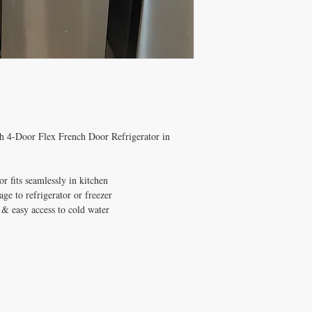
th 4-Door Flex French Door Refrigerator in
r fits seamlessly in kitchen
ge to refrigerator or freezer
& easy access to cold water