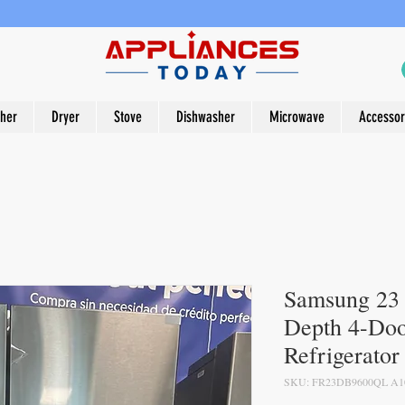
her
Dryer
Stove
Dishwasher
Microwave
Accessor
Samsung 23 c
Depth 4-Doo
Refrigerator
SKU: FR23DB9600QL A1