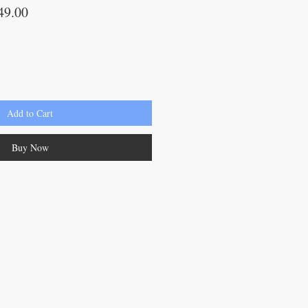
lar
Sale
49.00
Price
Add to Cart
Buy Now