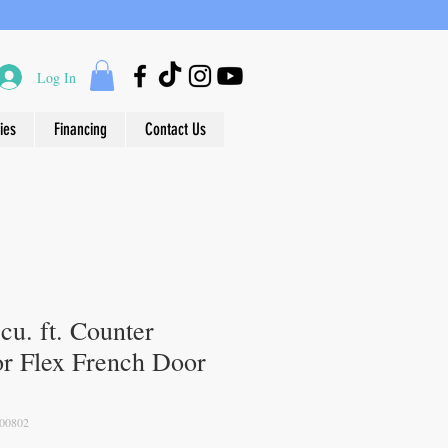
Log In
ies
Financing
Contact Us
u. ft. Counter
r Flex French Door
00802